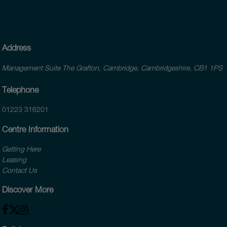
Address
Management Suite The Grafton, Cambridge, Cambridgeshire, CB1 1PS
Telephone
01223 316201
Centre Information
Getting Here
Leasing
Contact Us
Discover More