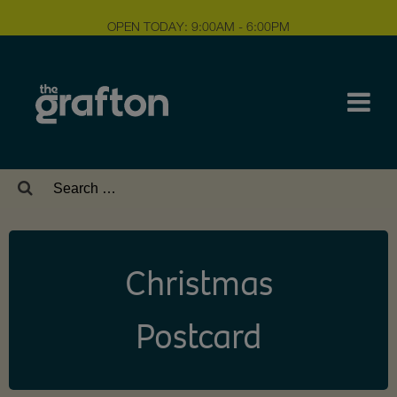
OPEN TODAY: 9:00AM - 6:00PM
Search
for:
Christmas
Postcard