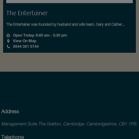
The Entertainer
The Entertainer was founded by husband and wife team, Gary and Cather...
Open Today: 9:00 am - 5:30 pm
View On Map
0844 381 5744
Address
Management Suite The Grafton, Cambridge, Cambridgeshire, CB1 1PS
Telephone