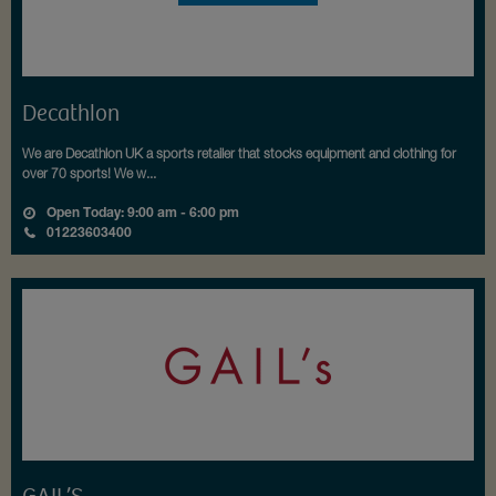
Decathlon
We are Decathlon UK a sports retailer that stocks equipment and clothing for
over 70 sports! We w...
Open Today: 9:00 am - 6:00 pm
01223603400