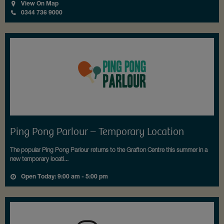
View On Map
0344 736 9000
Ping Pong Parlour – Temporary Location
The popular Ping Pong Parlour returns to the Grafton Centre this summer in a
new temporary locati...
Open Today: 9:00 am - 5:00 pm