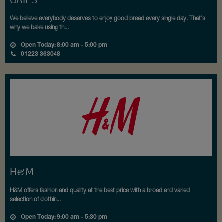
GAIL’S
We believe everybody deserves to enjoy good bread every single day. That’s
why we bake using th...
Open Today: 8:00 am - 5:00 pm
01223 363048
H&M
H&M offers fashion and quality at the best price with a broad and varied
selection of clothin...
Open Today: 9:00 am - 5:30 pm