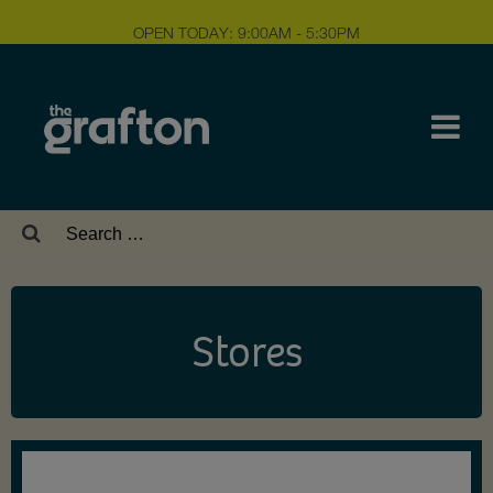
OPEN TODAY: 9:00AM - 5:30PM
Search
for:
Stores