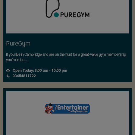
PureGym
If you live in Cambridge and are on the hunt for a great-value gym membership
you’re in luc...
Open Today: 6:00 am - 10:00 pm
03454811722