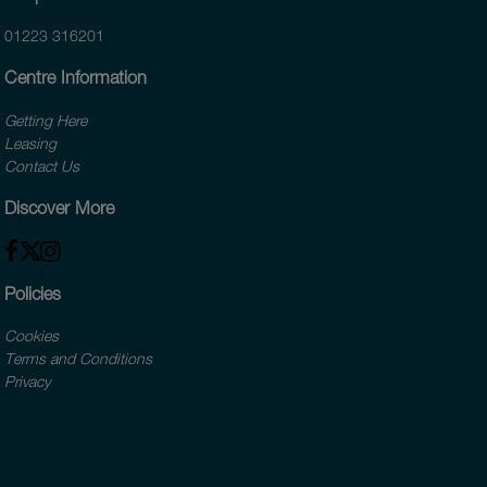
01223 316201
Centre Information
Getting Here
Leasing
Contact Us
Discover More
Policies
Cookies
Terms and Conditions
Privacy