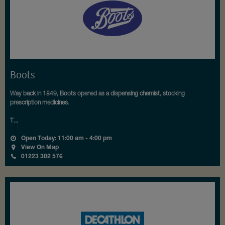
Boots
Way back in 1849, Boots opened as a dispensing chemist, stocking
prescription medicines.
T...
Open Today: 11:00 am - 4:00 pm
View On Map
01223 302 576