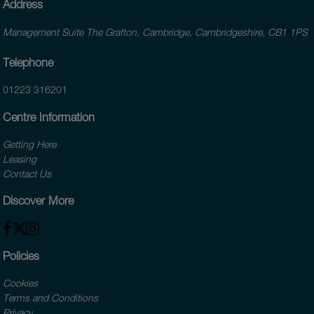
Address
Management Suite The Grafton, Cambridge, Cambridgeshire, CB1 1PS
Telephone
01223 316201
Centre Information
Getting Here
Leasing
Contact Us
Discover More
Policies
Cookies
Terms and Conditions
Privacy