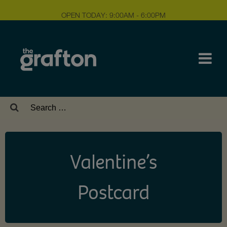
OPEN TODAY: 9:00AM - 6:00PM
Search
for:
Valentine’s
Postcard