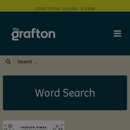
OPEN TODAY: 9:00AM - 5:30PM
Search
for:
Word Search