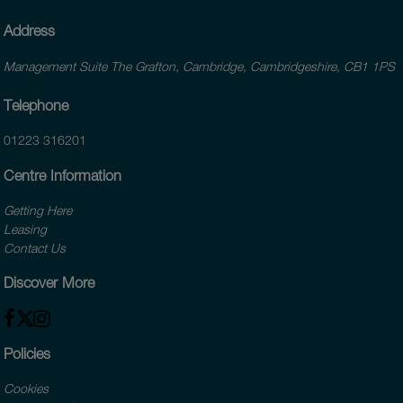
Address
Management Suite The Grafton, Cambridge, Cambridgeshire, CB1 1PS
Telephone
01223 316201
Centre Information
Getting Here
Leasing
Contact Us
Discover More
Policies
Cookies