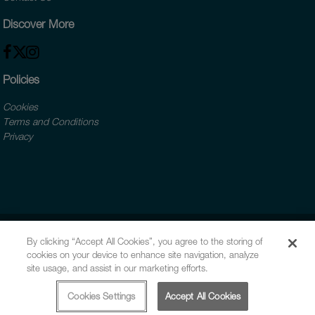
Discover More
Policies
Cookies
Terms and Conditions
Privacy
By clicking “Accept All Cookies”, you agree to the storing of
cookies on your device to enhance site navigation, analyze
site usage, and assist in our marketing efforts.
Cookies Settings
Accept All Cookies