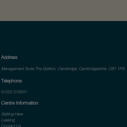
Address
Management Suite The Grafton, Cambridge, Cambridgeshire, CB1 1PS
Telephone
01223 316201
Centre Information
Getting Here
Leasing
Contact Us