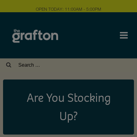
OPEN TODAY: 11:00AM - 5:00PM
Search
for:
Are You Stocking
Up?