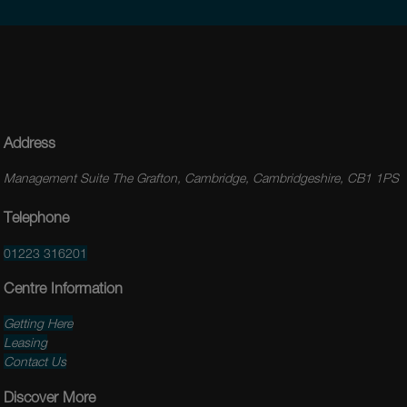
Address
Management Suite The Grafton, Cambridge, Cambridgeshire, CB1 1PS
Telephone
01223 316201
Centre Information
Getting Here
Leasing
Contact Us
Discover More