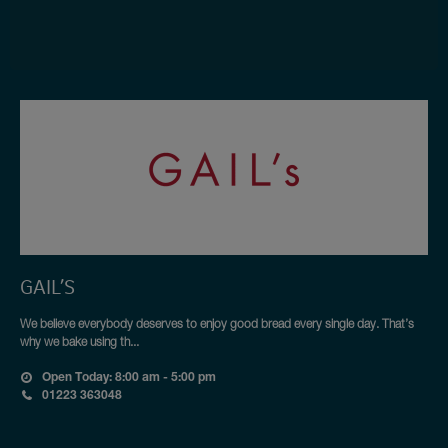
GAIL’S
We believe everybody deserves to enjoy good bread every single day. That’s
why we bake using th...
Open Today: 8:00 am - 5:00 pm
01223 363048