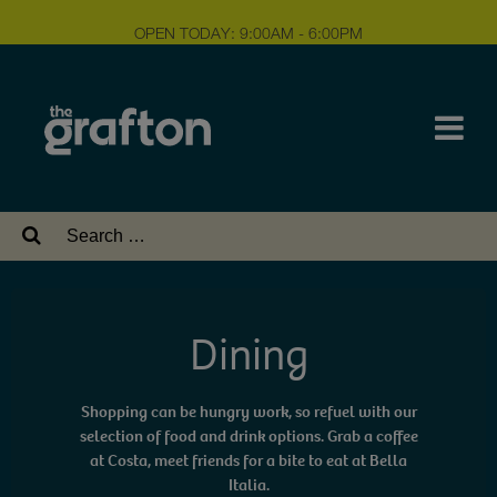
OPEN TODAY: 9:00AM - 6:00PM
Search
for:
Dining
Shopping can be hungry work, so refuel with our
selection of food and drink options. Grab a coffee
at Costa, meet friends for a bite to eat at Bella
Italia.