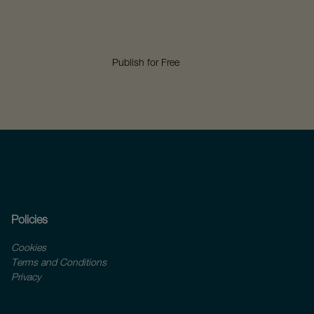
Publish for Free
Policies
Cookies
Terms and Conditions
Privacy