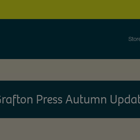
Stor
rafton Press Autumn Upda