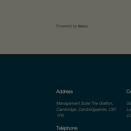
Powered by
Issuu
Address
Ce
Management Suite The Grafton,
Ge
Cambridge, Cambridgeshire, CB1
Le
1PS
Co
Telephone