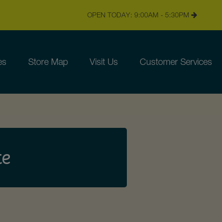
OPEN TODAY: 9:00AM - 5:30PM
es
Store Map
Visit Us
Customer Services
te