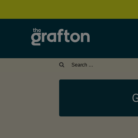
Search
for:
G