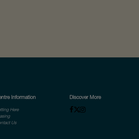
ntre Information
Discover More
tting Here
asing
ntact Us