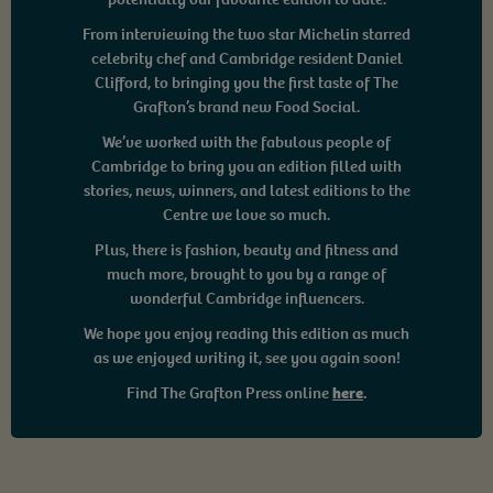
From interviewing the two star Michelin starred
celebrity chef and Cambridge resident Daniel
Clifford, to bringing you the first taste of The
Grafton’s brand new Food Social.
We’ve worked with the fabulous people of
Cambridge to bring you an edition filled with
stories, news, winners, and latest editions to the
Centre we love so much.
Plus, there is fashion, beauty and fitness and
much more, brought to you by a range of
wonderful Cambridge influencers.
We hope you enjoy reading this edition as much
as we enjoyed writing it, see you again soon!
Find The Grafton Press online
here
.