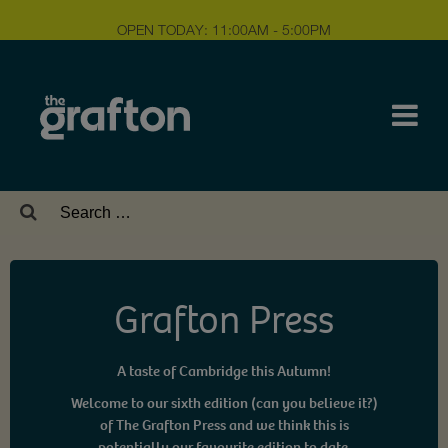
OPEN TODAY: 11:00AM - 5:00PM
Search
for:
Grafton Press
A taste of Cambridge this Autumn!
Welcome to our sixth edition (can you believe it?)
of The Grafton Press and we think this is
potentially our favourite edition to date.