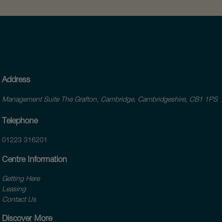
Address
Management Suite The Grafton, Cambridge, Cambridgeshire, CB1 1PS
Telephone
01223 316201
Centre Information
Getting Here
Leasing
Contact Us
Discover More