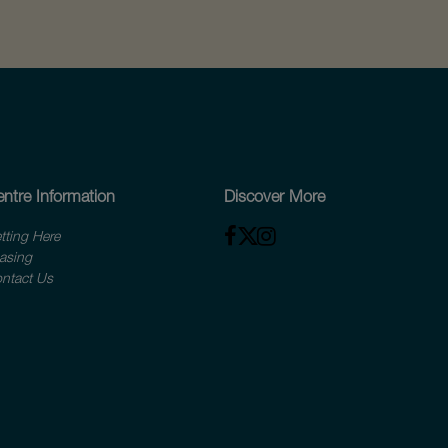
ntre Information
Discover More
tting Here
asing
ntact Us