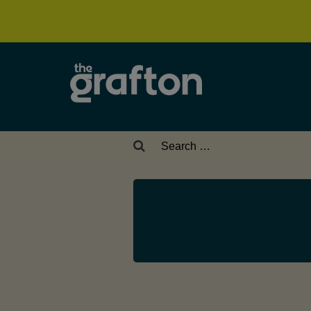
Search
for: