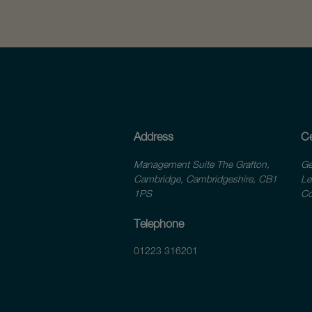
Address
Ce
Management Suite The Grafton,
Ge
Cambridge, Cambridgeshire, CB1
Le
1PS
Co
Telephone
01223 316201