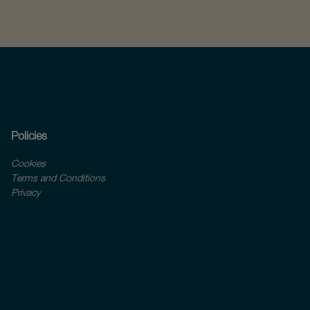
Policies
Cookies
Terms and Conditions
Privacy