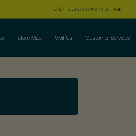
OPEN TODAY: 9:00AM - 5:30PM
es
Store Map
Visit Us
Customer Services