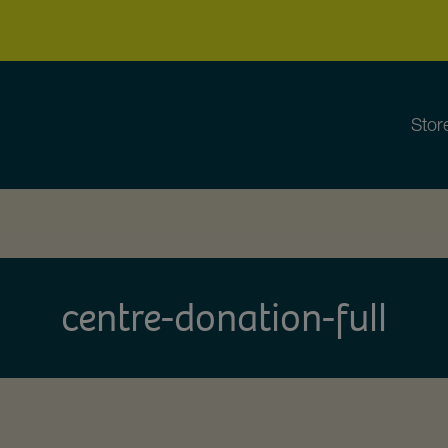
Stor
centre-donation-full