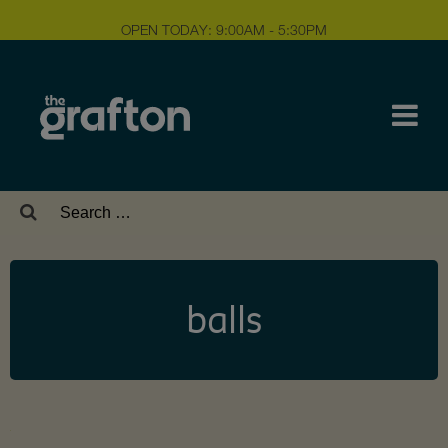
OPEN TODAY: 9:00AM - 5:30PM
Search
for:
balls