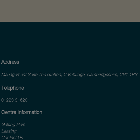
Address
Management Suite The Grafton, Cambridge, Cambridgeshire, CB1 1PS
Telephone
01223 316201
Centre Information
Getting Here
Leasing
Contact Us