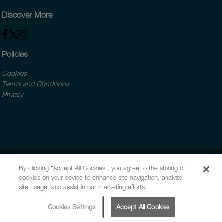
Discover More
Policies
Cookies
Terms and Conditions
Privacy
By clicking “Accept All Cookies”, you agree to the storing of
cookies on your device to enhance site navigation, analyze
site usage, and assist in our marketing efforts.
Cookies Settings
Accept All Cookies