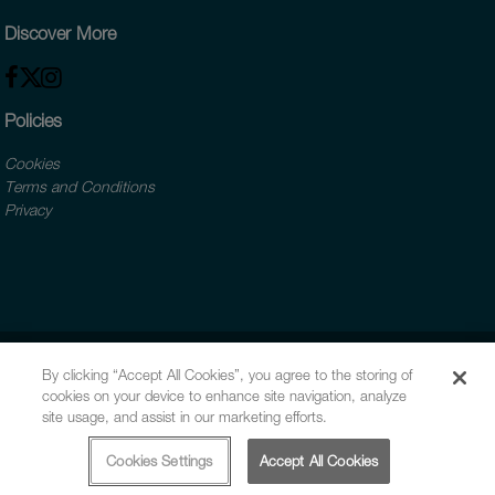
Discover More
Policies
Cookies
Terms and Conditions
Privacy
By clicking “Accept All Cookies”, you agree to the storing of
cookies on your device to enhance site navigation, analyze
site usage, and assist in our marketing efforts.
Cookies Settings
Accept All Cookies