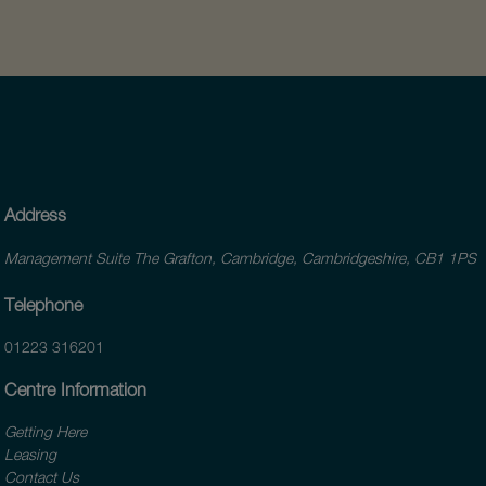
Address
Management Suite The Grafton, Cambridge, Cambridgeshire, CB1 1PS
Telephone
01223 316201
Centre Information
Getting Here
Leasing
Contact Us