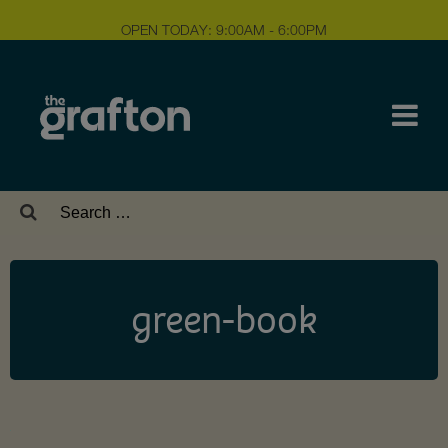
OPEN TODAY: 9:00AM - 6:00PM
Search
for:
green-book