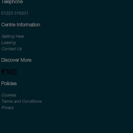
Telephone
01223 316201
Centre Information
Getting Here
Leasing
Contact Us
Discover More
Policies
Cookies
Terms and Conditions
Privacy