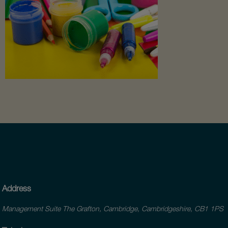
Address
Management Suite The Grafton, Cambridge, Cambridgeshire, CB1 1PS