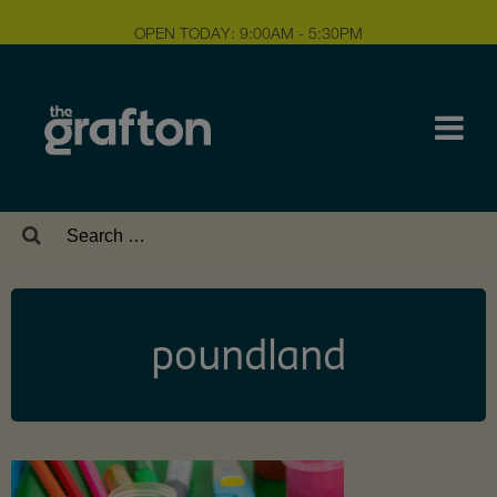
OPEN TODAY: 9:00AM - 5:30PM
Search
for:
poundland