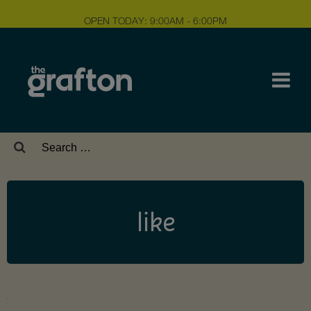
OPEN TODAY: 9:00AM - 6:00PM
Search
for:
like