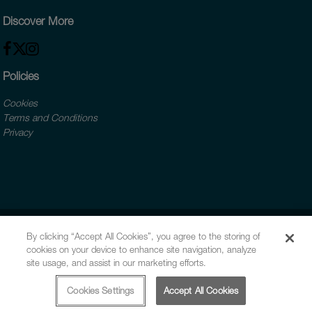
Discover More
Policies
Cookies
Terms and Conditions
Privacy
By clicking “Accept All Cookies”, you agree to the storing of
cookies on your device to enhance site navigation, analyze
site usage, and assist in our marketing efforts.
Cookies Settings
Accept All Cookies