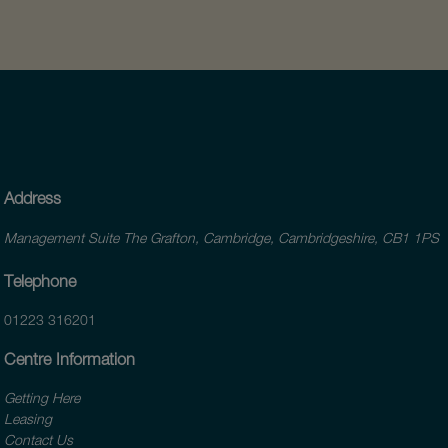
Address
Management Suite The Grafton, Cambridge, Cambridgeshire, CB1 1PS
Telephone
01223 316201
Centre Information
Getting Here
Leasing
Contact Us