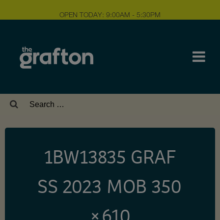
OPEN TODAY: 9:00AM - 5:30PM
Search
for:
1BW13835 GRAF
SS 2023 MOB 350
× 610