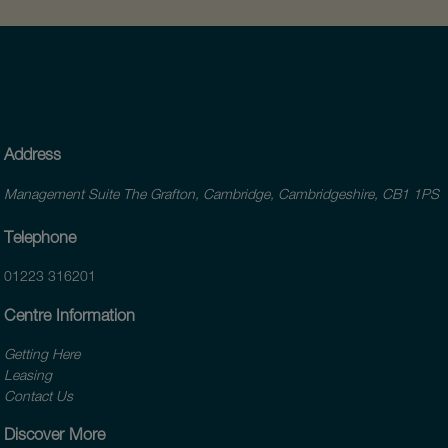
Address
Management Suite The Grafton, Cambridge, Cambridgeshire, CB1 1PS
Telephone
01223 316201
Centre Information
Getting Here
Leasing
Contact Us
Discover More