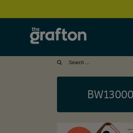
Search
for:
BW13000