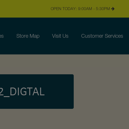
OPEN TODAY: 9:00AM - 5:30PM
es
Store Map
Visit Us
Customer Services
2_DIGTAL