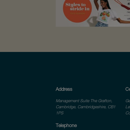
Address
Ce
Management Suite The Grafton,
Ge
Cambridge, Cambridgeshire, CB1
Le
1PS
Co
Telephone