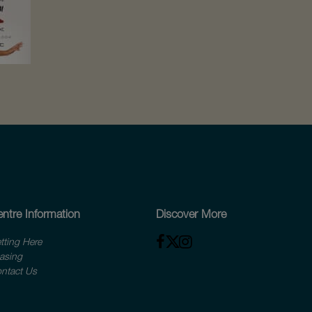
ntre Information
Discover More
tting Here
asing
ntact Us