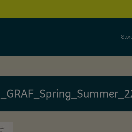
Stor
_GRAF_Spring_Summer_2