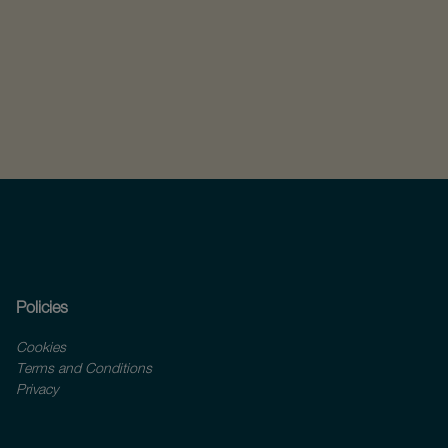
Policies
Cookies
Terms and Conditions
Privacy