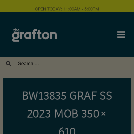
OPEN TODAY: 11:00AM - 5:00PM
Search
for:
BW13835 GRAF SS
2023 MOB 350 ×
610