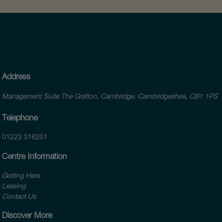
Address
Management Suite The Grafton, Cambridge, Cambridgeshire, CB1 1PS
Telephone
01223 316201
Centre Information
Getting Here
Leasing
Contact Us
Discover More