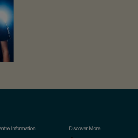
ntre Information
Discover More