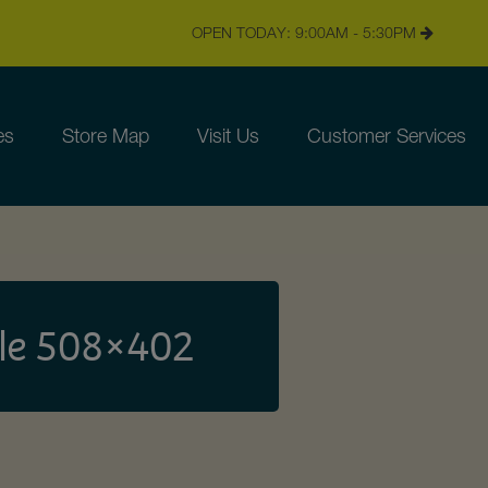
OPEN TODAY: 9:00AM - 5:30PM
es
Store Map
Visit Us
Customer Services
le 508×402