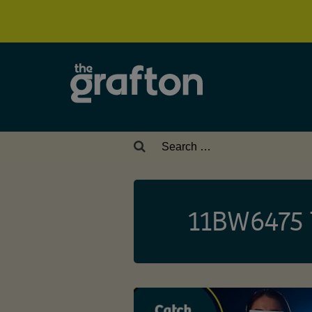
Search
for:
11BW6475 