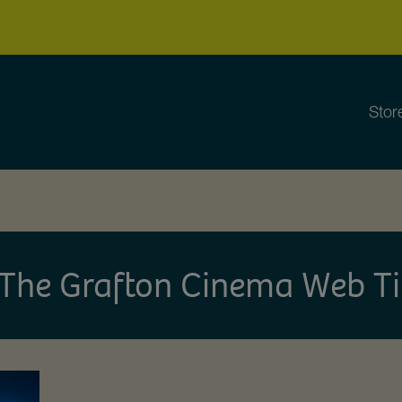
Stor
The Grafton Cinema Web Ti