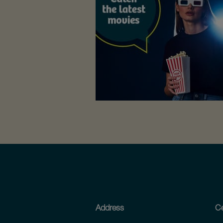
Address
Ce