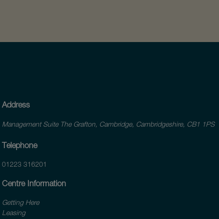
Address
Management Suite The Grafton, Cambridge, Cambridgeshire, CB1 1PS
Telephone
01223 316201
Centre Information
Getting Here
Leasing