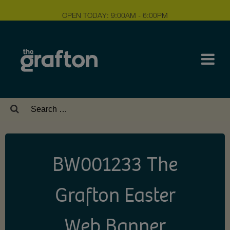
OPEN TODAY: 9:00AM - 6:00PM
Search
for:
BW001233 The
Grafton Easter
Web Banner