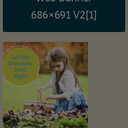
686×691 V2[1]