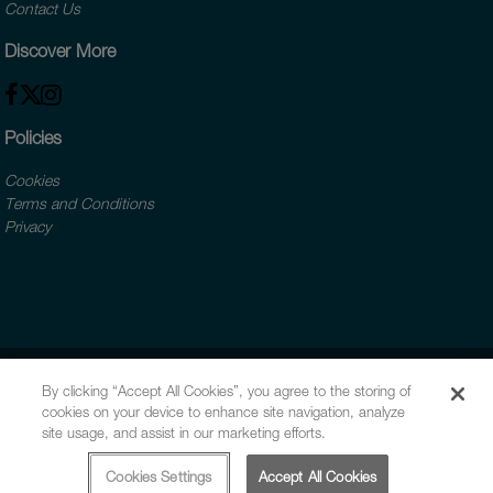
Contact Us
Discover More
Policies
Cookies
Terms and Conditions
Privacy
By clicking “Accept All Cookies”, you agree to the storing of
cookies on your device to enhance site navigation, analyze
site usage, and assist in our marketing efforts.
Cookies Settings
Accept All Cookies