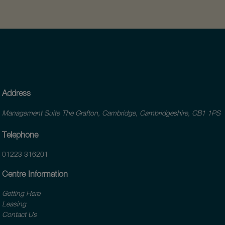
Address
Management Suite The Grafton, Cambridge, Cambridgeshire, CB1 1PS
Telephone
01223 316201
Centre Information
Getting Here
Leasing
Contact Us