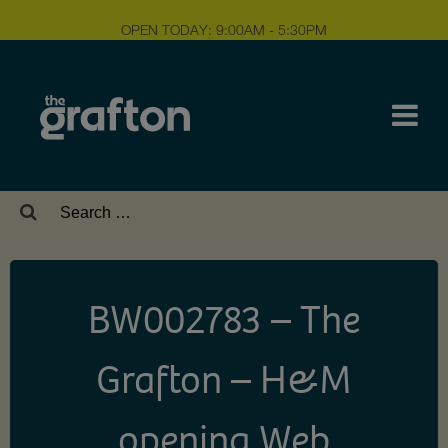
OPEN TODAY: 9:00AM - 5:30PM
Search
for:
BW002783 – The
Grafton – H&M
opening Web