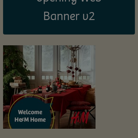
Banner v2