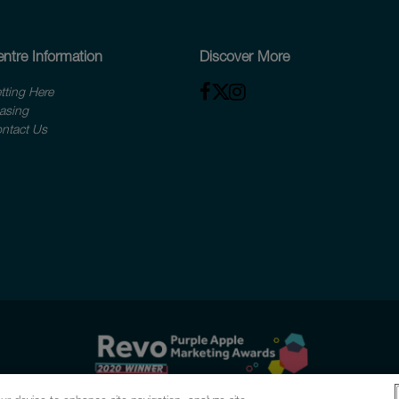
ntre Information
Discover More
tting Here
asing
ntact Us