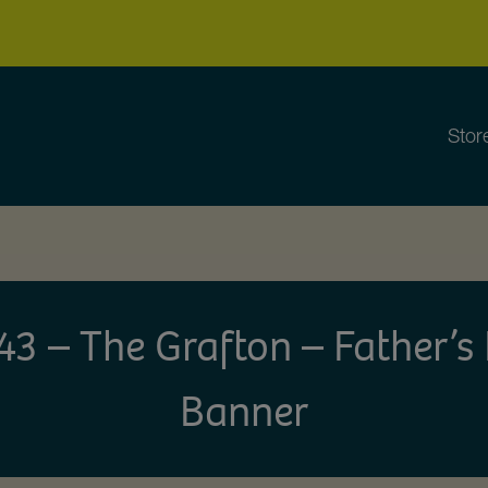
Stor
 – The Grafton – Father’
Banner