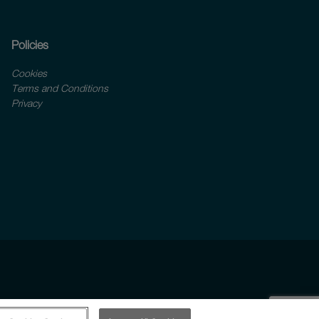
Policies
Cookies
Terms and Conditions
Privacy