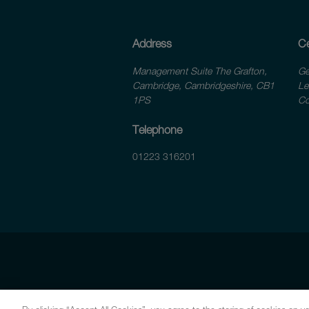
Address
Ce
Management Suite The Grafton,
Ge
Cambridge, Cambridgeshire, CB1
Le
1PS
Co
Telephone
01223 316201