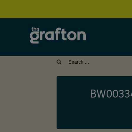
Search
for:
BW003343