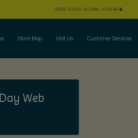
OPEN TODAY: 9:00AM - 6:00PM
es
Store Map
Visit Us
Customer Services
s Day Web