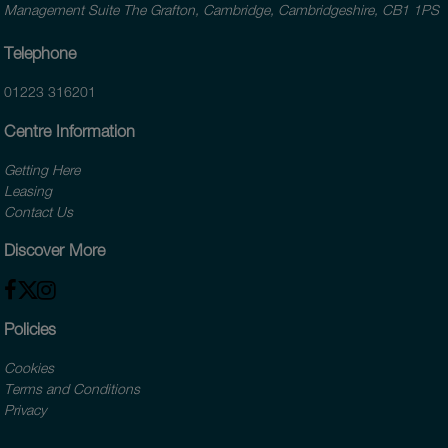
Management Suite The Grafton, Cambridge, Cambridgeshire, CB1 1PS
Telephone
01223 316201
Centre Information
Getting Here
Leasing
Contact Us
Discover More
Policies
Cookies
Terms and Conditions
Privacy