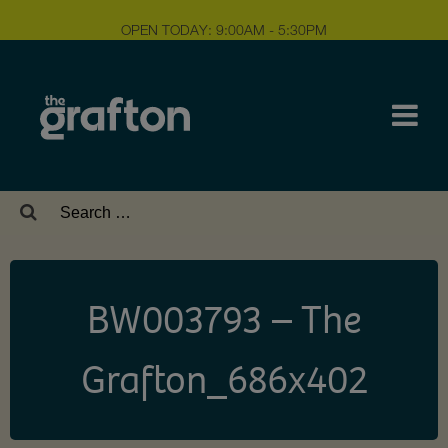
OPEN TODAY: 9:00AM - 5:30PM
Search
for:
BW003793 – The
Grafton_686x402