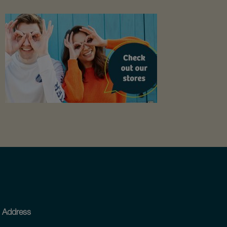
Address