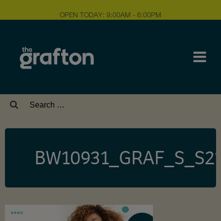
OPEN TODAY: 9:00AM - 6:00PM
Search
for:
BW10931_GRAF_S_S2