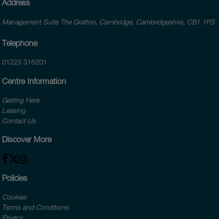
Address
Management Suite The Grafton, Cambridge, Cambridgeshire, CB1 1PS
Telephone
01223 316201
Centre Information
Getting Here
Leasing
Contact Us
Discover More
Policies
Cookies
Terms and Conditions
Privacy