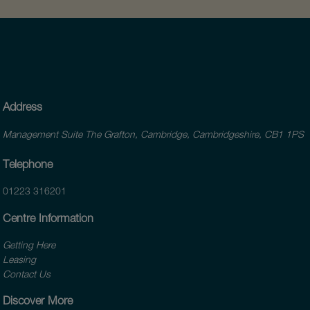
Address
Management Suite The Grafton, Cambridge, Cambridgeshire, CB1 1PS
Telephone
01223 316201
Centre Information
Getting Here
Leasing
Contact Us
Discover More