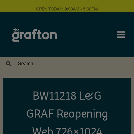
OPEN TODAY: 9:00AM - 5:30PM
Search
for:
BW11218 L&G
GRAF Reopening
Web 726×1024