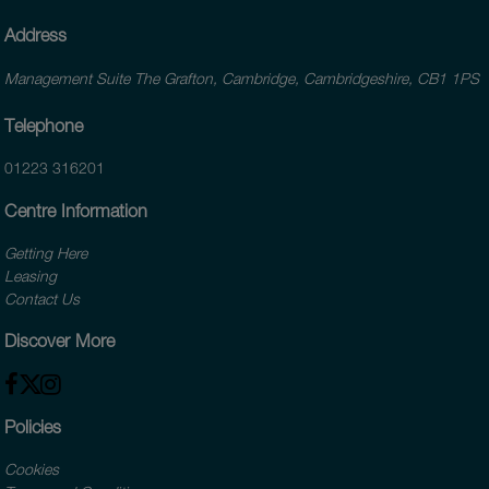
Address
Management Suite The Grafton, Cambridge, Cambridgeshire, CB1 1PS
Telephone
01223 316201
Centre Information
Getting Here
Leasing
Contact Us
Discover More
Policies
Cookies