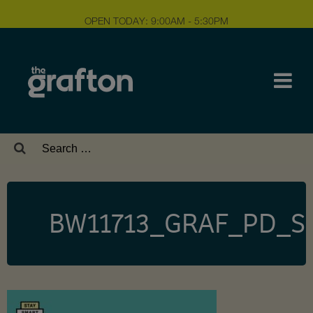
OPEN TODAY: 9:00AM - 5:30PM
Search
for:
BW11713_GRAF_PD_Si