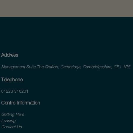
Address
Management Suite The Grafton, Cambridge, Cambridgeshire, CB1 1PS
Telephone
01223 316201
Centre Information
Getting Here
Leasing
Contact Us