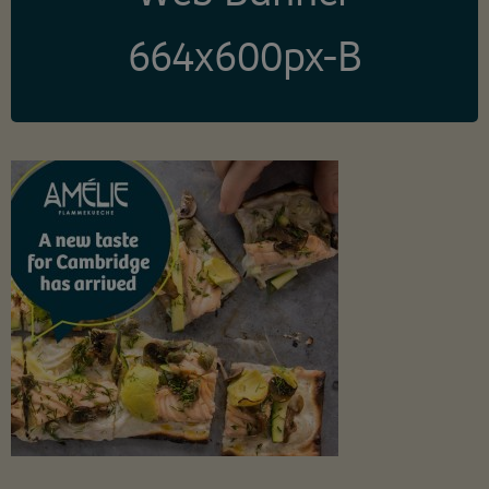
664x600px-B