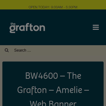
OPEN TODAY: 9:00AM - 5:30PM
Search
for:
BW4600 – The
Grafton – Amelie –
Web Banner