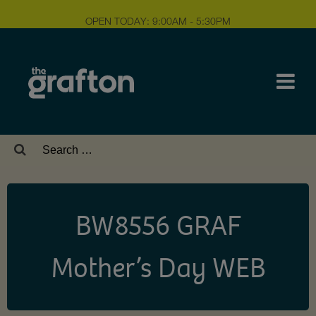
OPEN TODAY: 9:00AM - 5:30PM
Search
for:
BW8556 GRAF
Mother’s Day WEB