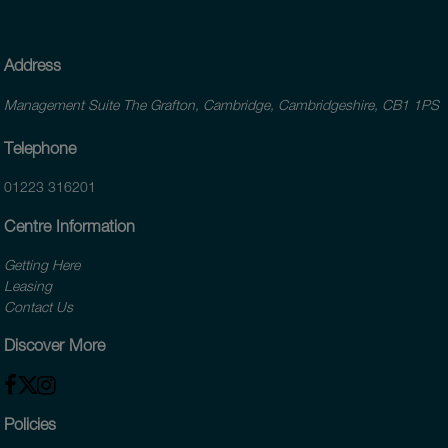
Address
Management Suite The Grafton, Cambridge, Cambridgeshire, CB1 1PS
Telephone
01223 316201
Centre Information
Getting Here
Leasing
Contact Us
Discover More
Policies