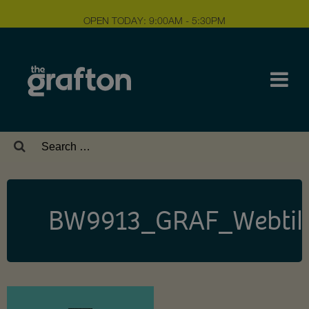
OPEN TODAY: 9:00AM - 5:30PM
Search
for:
BW9913_GRAF_Webtile