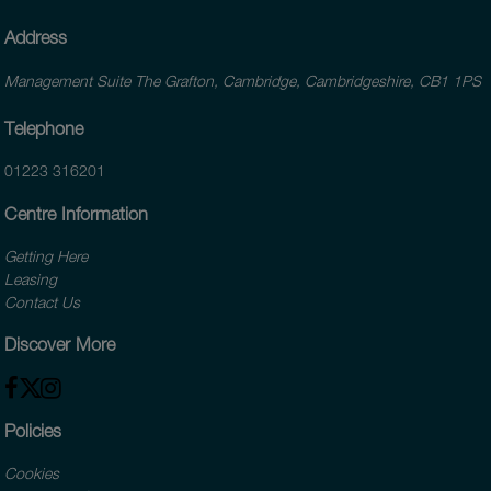
Address
Management Suite The Grafton, Cambridge, Cambridgeshire, CB1 1PS
Telephone
01223 316201
Centre Information
Getting Here
Leasing
Contact Us
Discover More
Policies
Cookies