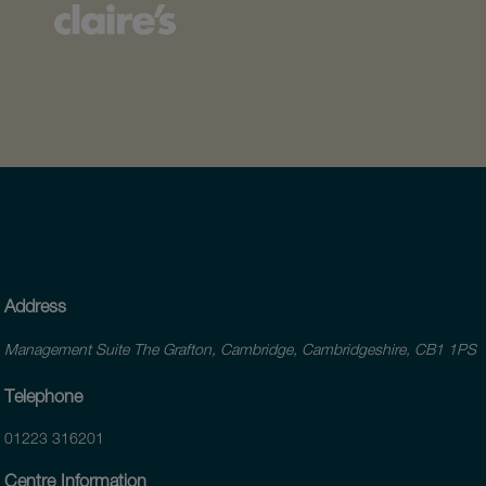
Address
Management Suite The Grafton, Cambridge, Cambridgeshire, CB1 1PS
Telephone
01223 316201
Centre Information