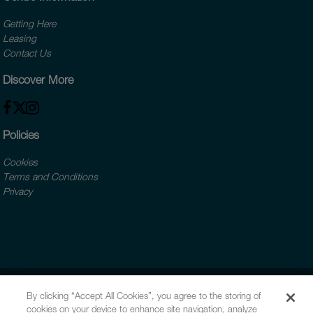
Getting Here
Leasing
Contact Us
Discover More
Policies
Cookies
Terms and Conditions
Privacy
By clicking “Accept All Cookies”, you agree to the storing of
cookies on your device to enhance site navigation, analyze