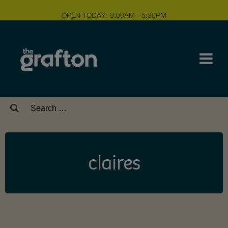
OPEN TODAY: 9:00AM - 5:30PM
Search
for:
claires