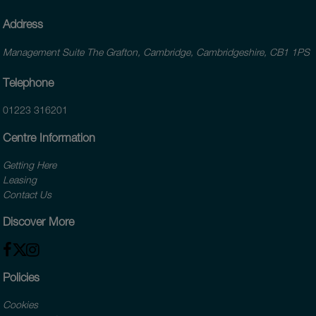
Address
Management Suite The Grafton, Cambridge, Cambridgeshire, CB1 1PS
Telephone
01223 316201
Centre Information
Getting Here
Leasing
Contact Us
Discover More
Policies
Cookies