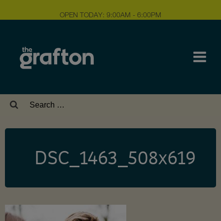
OPEN TODAY: 9:00AM - 6:00PM
Search
for:
DSC_1463_508x619