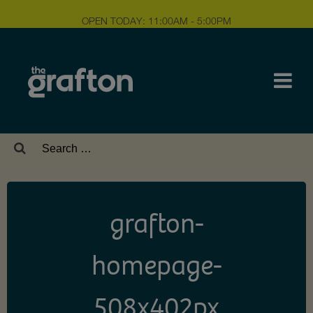
OPEN TODAY: 11:00AM - 5:00PM
Search
for:
grafton-
homepage-
508x402px