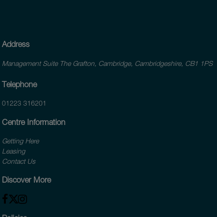
Address
Management Suite The Grafton, Cambridge, Cambridgeshire, CB1 1PS
Telephone
01223 316201
Centre Information
Getting Here
Leasing
Contact Us
Discover More