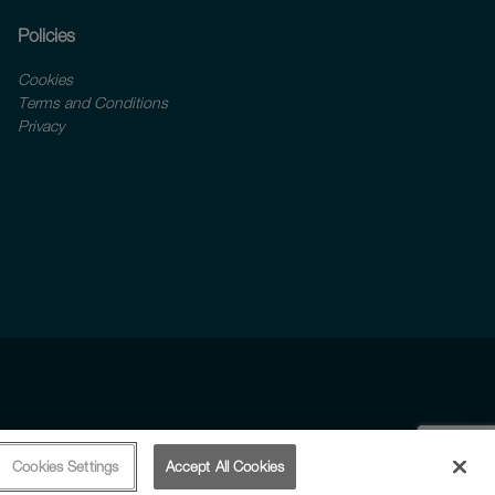
Policies
Cookies
Terms and Conditions
Privacy
Cookies Settings
Accept All Cookies