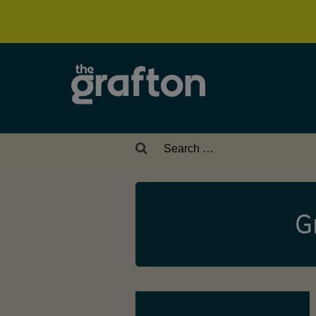
Search
for:
G