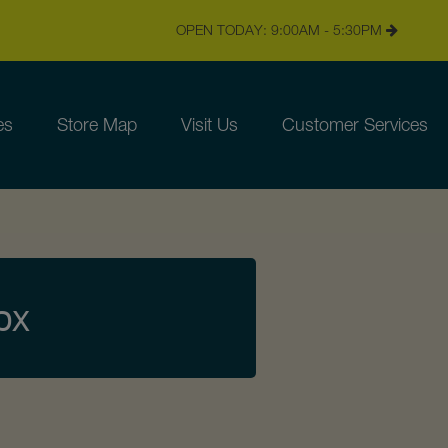
OPEN TODAY: 9:00AM - 5:30PM
es
Store Map
Visit Us
Customer Services
px