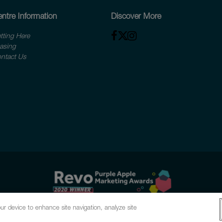
ntre Information
Discover More
tting Here
asing
ntact Us
ur device to enhance site navigation, analyze site