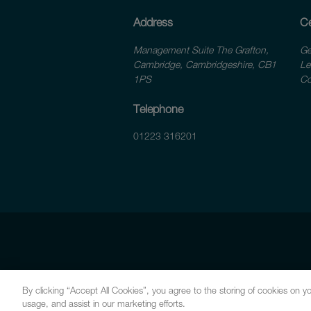
Address
Ce
Management Suite The Grafton,
Ge
Cambridge, Cambridgeshire, CB1
Le
1PS
Co
Telephone
01223 316201
By clicking “Accept All Cookies”, you agree to the storing of cookies on yo
usage, and assist in our marketing efforts.