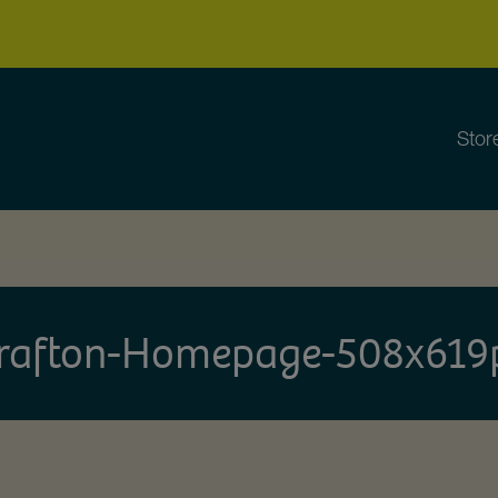
Stor
rafton-Homepage-508x619