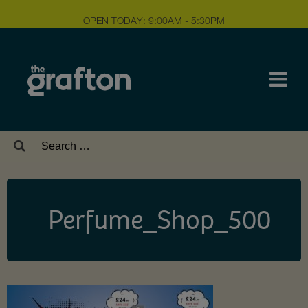
OPEN TODAY: 9:00AM - 5:30PM
Search
for:
Perfume_Shop_500