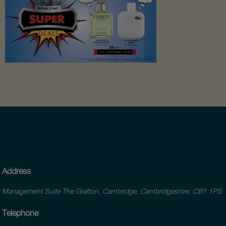
Address
Management Suite The Grafton, Cambridge, Cambridgeshire, CB1 1PS
Telephone