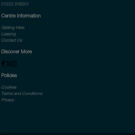
01223 316201
Centre Information
Getting Here
Leasing
Contact Us
Discover More
Policies
Cookies
Terms and Conditions
Privacy