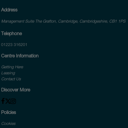
Address
Management Suite The Grafton, Cambridge, Cambridgeshire, CB1 1PS
Telephone
01223 316201
Centre Information
Getting Here
Leasing
Contact Us
Discover More
Policies
Cookies