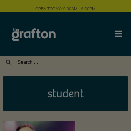
OPEN TODAY: 9:00AM - 6:00PM
Search
for:
student