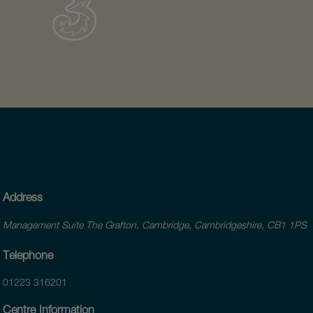
Address
Management Suite The Grafton, Cambridge, Cambridgeshire, CB1 1PS
Telephone
01223 316201
Centre Information