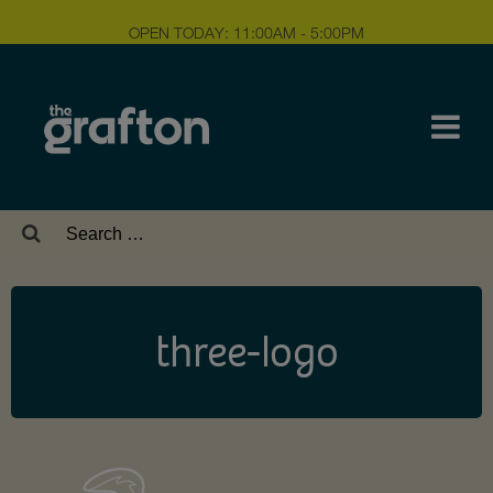
OPEN TODAY: 11:00AM - 5:00PM
Search
for:
three-logo