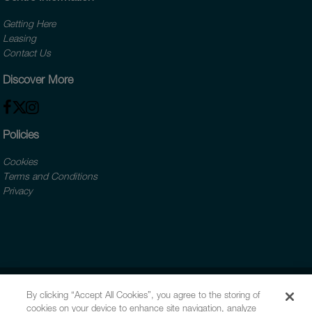
Getting Here
Leasing
Contact Us
Discover More
Policies
Cookies
Terms and Conditions
Privacy
By clicking “Accept All Cookies”, you agree to the storing of
cookies on your device to enhance site navigation, analyze