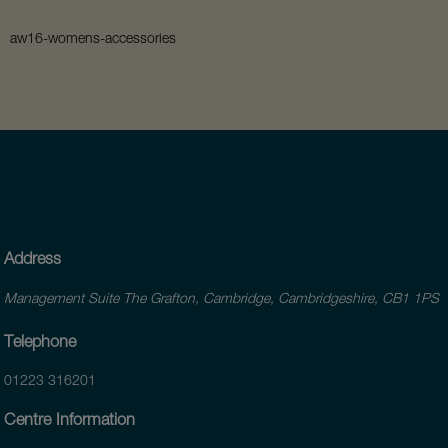
aw16-womens-accessories
Address
Management Suite The Grafton, Cambridge, Cambridgeshire, CB1 1PS
Telephone
01223 316201
Centre Information