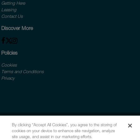
Getting Here
Leasing
Contact Us
Discover More
Policies
Cookies
Terms and Conditions
Privacy
By clicking “Accept All Cookies”, you agree to the storing of
cookies on your device to enhance site navigation, analyze
site usage, and assist in our marketing efforts.