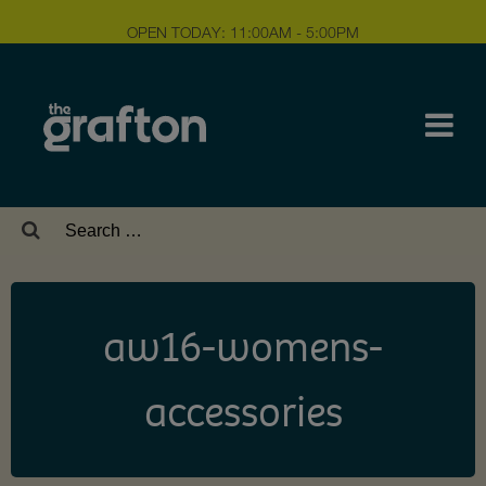
OPEN TODAY: 11:00AM - 5:00PM
Search
for:
aw16-womens-
accessories