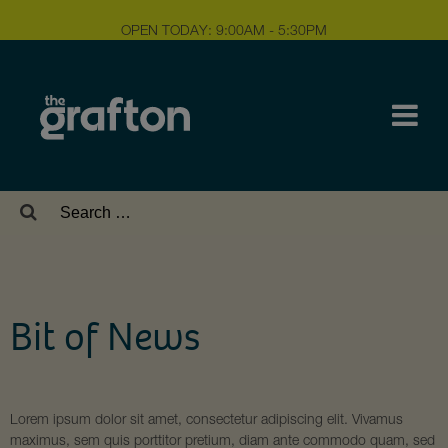
OPEN TODAY: 9:00AM - 5:30PM
Search
for:
Bit of News
Lorem ipsum dolor sit amet, consectetur adipiscing elit. Vivamus
maximus, sem quis porttitor pretium, diam ante commodo quam, sed