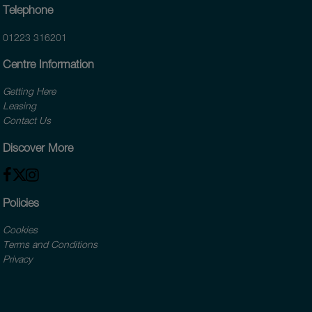
Telephone
01223 316201
Centre Information
Getting Here
Leasing
Contact Us
Discover More
Policies
Cookies
Terms and Conditions
Privacy