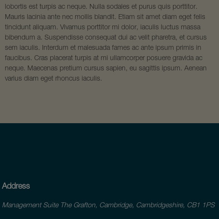
lobortis est turpis ac neque. Nulla sodales et purus quis porttitor.
Mauris lacinia ante nec mollis blandit. Etiam sit amet diam eget felis
tincidunt aliquam. Vivamus porttitor mi dolor, iaculis luctus massa
bibendum a. Suspendisse consequat dui ac velit pharetra, et cursus
sem iaculis. Interdum et malesuada fames ac ante ipsum primis in
faucibus. Cras placerat turpis at mi ullamcorper posuere gravida ac
neque. Maecenas pretium cursus sapien, eu sagittis ipsum. Aenean
varius diam eget rhoncus iaculis.
Address
Management Suite The Grafton, Cambridge, Cambridgeshire, CB1 1PS