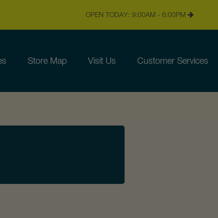
OPEN TODAY: 9:00AM - 6:00PM
es
Store Map
Visit Us
Customer Services