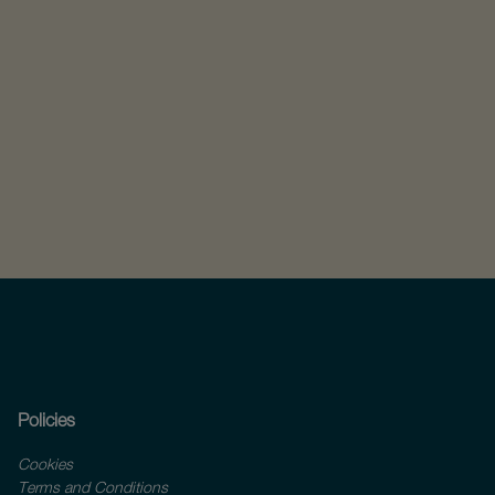
Policies
Cookies
Terms and Conditions