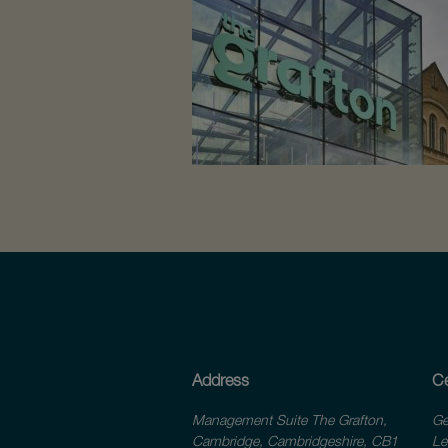
Address
Ce
Management Suite The Grafton,
Ge
Cambridge, Cambridgeshire, CB1
Le