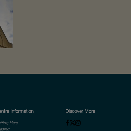
ntre Information
Discover More
tting Here
asing