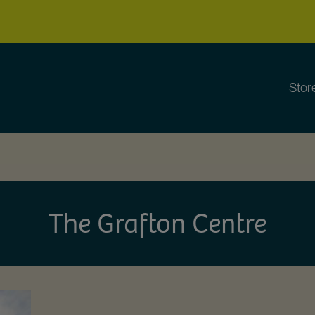
Stor
The Grafton Centre