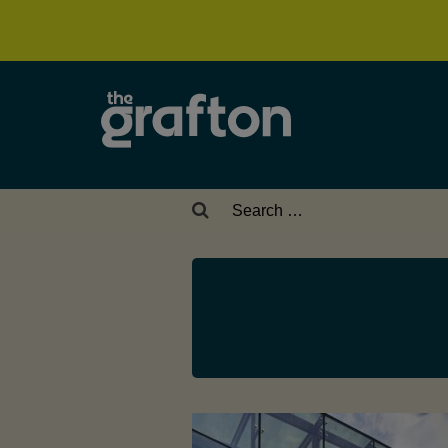
Search
for: