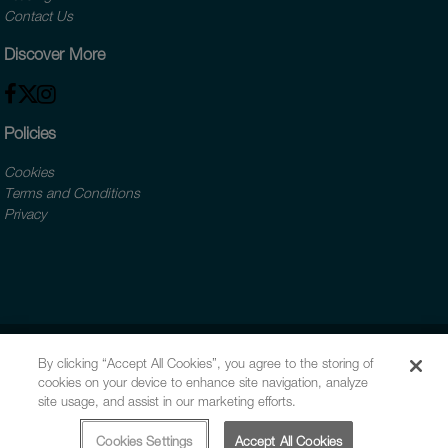
Contact Us
Discover More
Policies
Cookies
Terms and Conditions
Privacy
By clicking “Accept All Cookies”, you agree to the storing of
cookies on your device to enhance site navigation, analyze
site usage, and assist in our marketing efforts.
Cookies Settings
Accept All Cookies