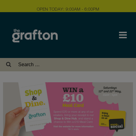
OPEN TODAY: 9:00AM - 6:00PM
Search
for: