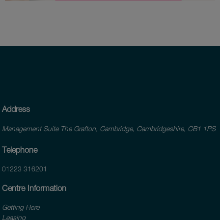
Address
Management Suite The Grafton, Cambridge, Cambridgeshire, CB1 1PS
Telephone
01223 316201
Centre Information
Getting Here
Leasing