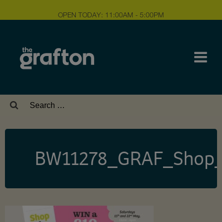
OPEN TODAY: 11:00AM - 5:00PM
Search
for:
BW11278_GRAF_Shop_