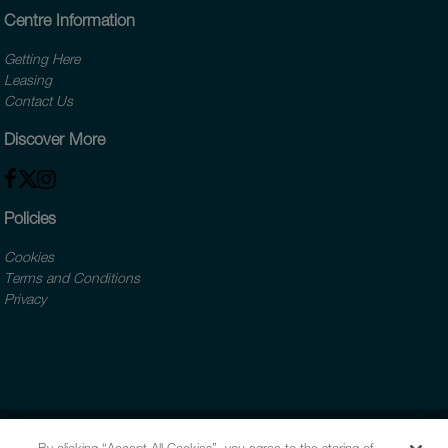
Centre Information
Getting Here
Leasing
Contact Us
Discover More
Policies
Cookies
Terms and Conditions
Privacy