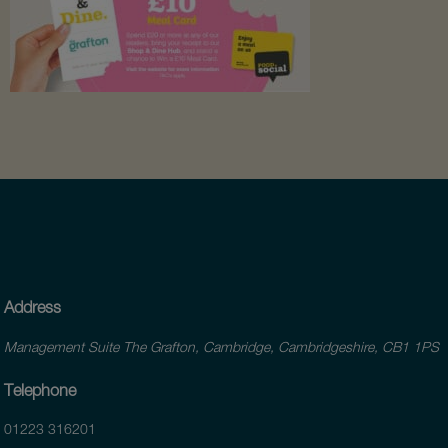
Address
Management Suite The Grafton, Cambridge, Cambridgeshire, CB1 1PS
Telephone
01223 316201