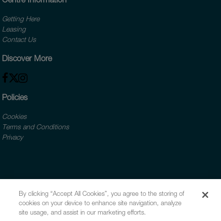
Getting Here
Leasing
Contact Us
Discover More
Policies
Cookies
Terms and Conditions
Privacy
By clicking “Accept All Cookies”, you agree to the storing of
cookies on your device to enhance site navigation, analyze
site usage, and assist in our marketing efforts.