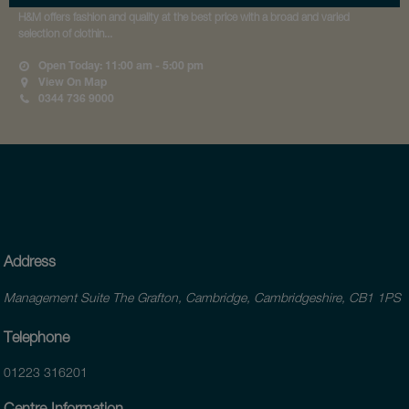
H&M offers fashion and quality at the best price with a broad and varied
selection of clothin...
Open Today: 11:00 am - 5:00 pm
View On Map
0344 736 9000
Address
Management Suite The Grafton, Cambridge, Cambridgeshire, CB1 1PS
Telephone
01223 316201
Centre Information