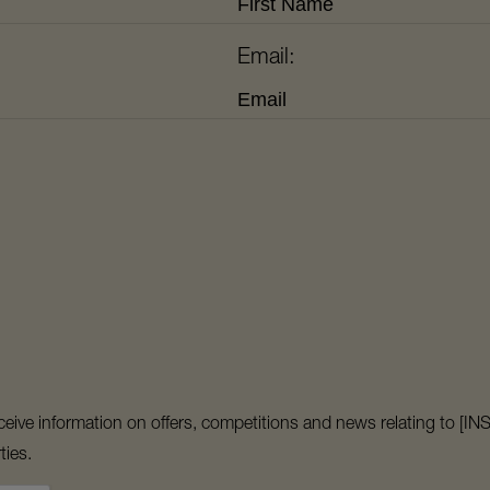
Email:
 receive information on offers, competitions and news relating t
ties.