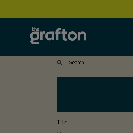
Search
for:
Title