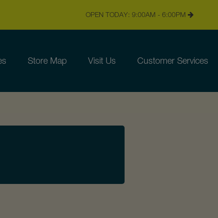
OPEN TODAY: 9:00AM - 6:00PM
es
Store Map
Visit Us
Customer Services