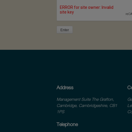
Address
Ce
Management Suite The Grafton,
Ge
Cambridge, Cambridgeshire, CB1
Le
1PS
Co
Telephone