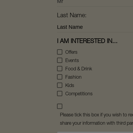
Last Name:
I AM INTERESTED IN...
Offers
Events
Food & Drink
Fashion
Kids
Competitions
Please tick this box if you wish to
share your information with third par