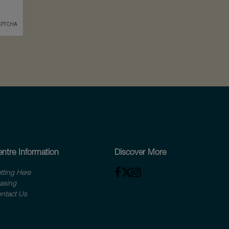
ntre Information
Discover More
tting Here
asing
ntact Us