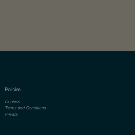
Policies
Cookies
Terms and Conditions
Privacy