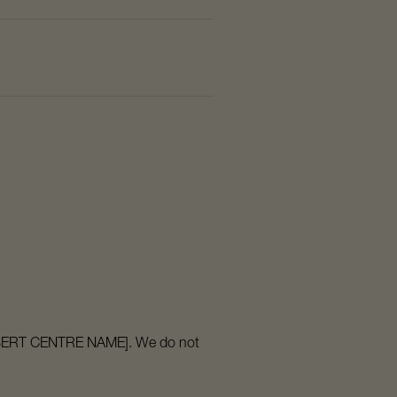
o [INSERT CENTRE NAME]. We do not