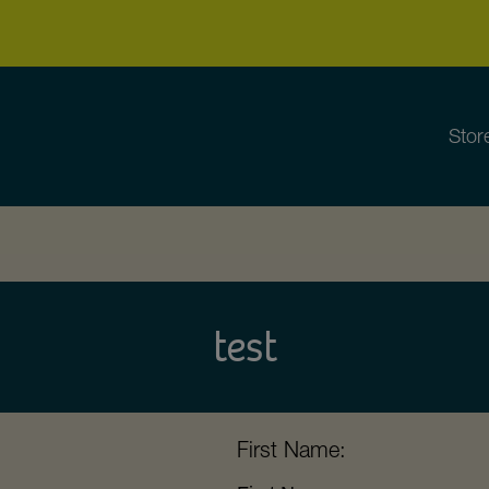
Stor
test
First Name: