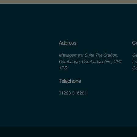
Address
Ce
Management Suite The Grafton,
Ge
Cambridge, Cambridgeshire, CB1
Le
1PS
Co
Telephone
01223 316201