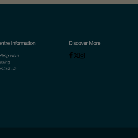
ntre Information
Discover More
tting Here
asing
ntact Us