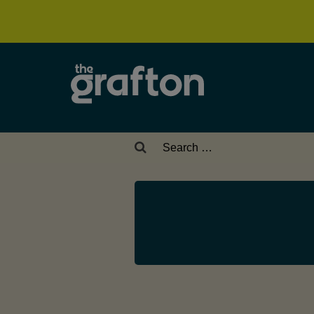
Search
for: