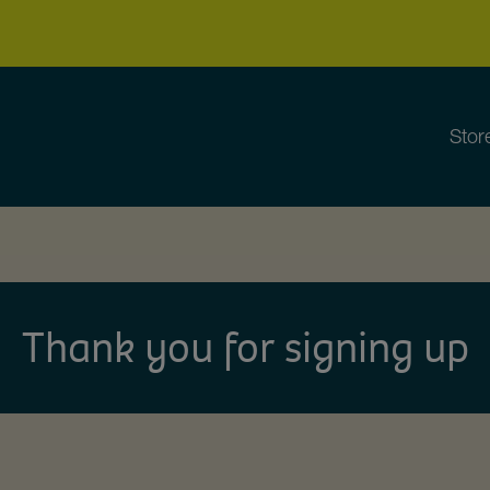
Stor
Thank you for signing up