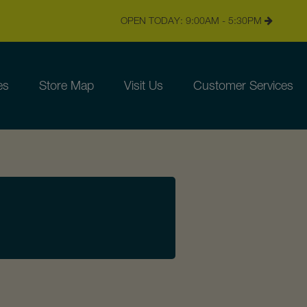
OPEN TODAY: 9:00AM - 5:30PM
es
Store Map
Visit Us
Customer Services