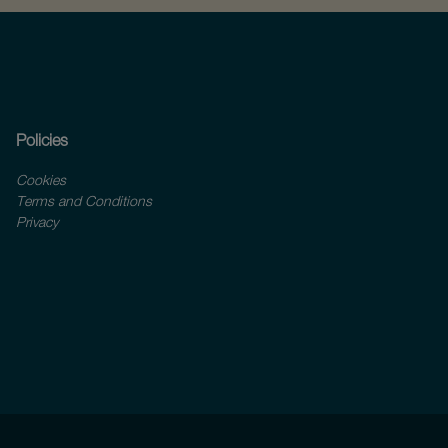
Policies
Cookies
Terms and Conditions
Privacy