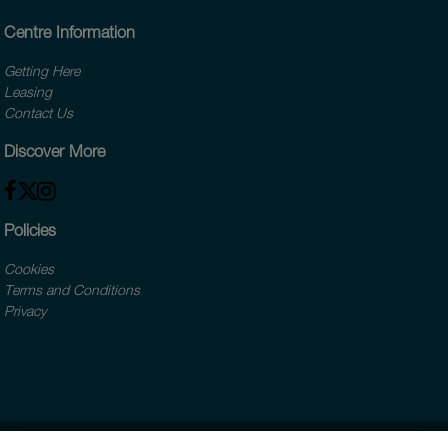
Centre Information
Getting Here
Leasing
Contact Us
Discover More
Policies
Cookies
Terms and Conditions
Privacy