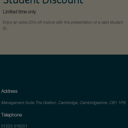
Limited time only
Enjoy an extra 20% off instore with the presentation of a valid student
ID.
Address
Management Suite The Grafton, Cambridge, Cambridgeshire, CB1 1PS
Telephone
01223 316201