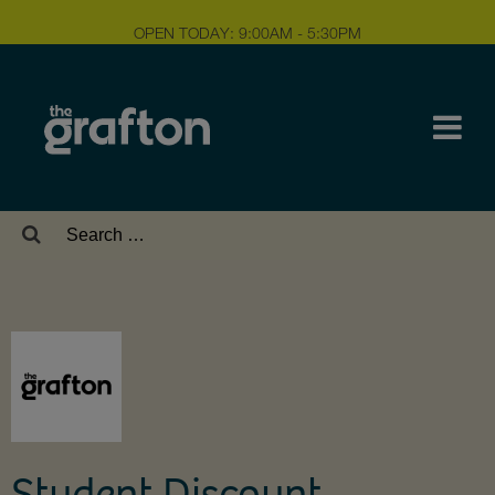
OPEN TODAY: 9:00AM - 5:30PM
Search
for:
Student Discount