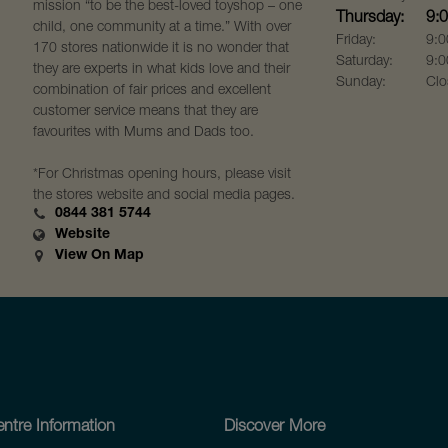
mission “to be the best-loved toyshop – one
Thursday:
9:
child, one community at a time.” With over
Friday:
9:0
170 stores nationwide it is no wonder that
Saturday:
9:0
they are experts in what kids love and their
Sunday:
Clo
combination of fair prices and excellent
customer service means that they are
favourites with Mums and Dads too.
*For Christmas opening hours, please visit
the stores website and social media pages.
0844 381 5744
Website
View On Map
ntre Information
Discover More