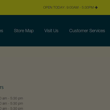
OPEN TODAY: 9:00AM - 5:30PM
es
Store Map
Visit Us
Customer Services
rs
0 am - 5:30 pm
0 am - 5:30 pm
0 am - 5:30 pm