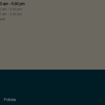
00 am - 5:30 pm
0 am - 5:30 pm
0 am - 5:30 pm
sed
Policies