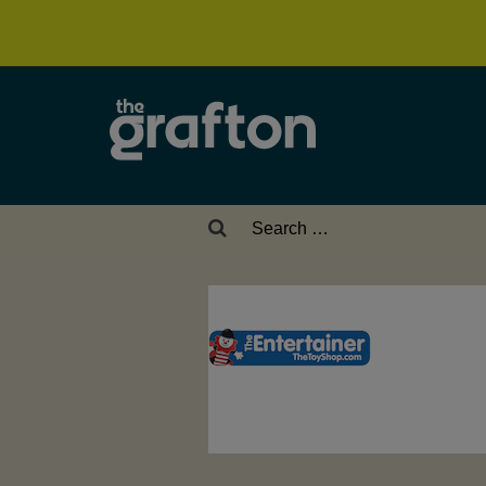
Search
for: