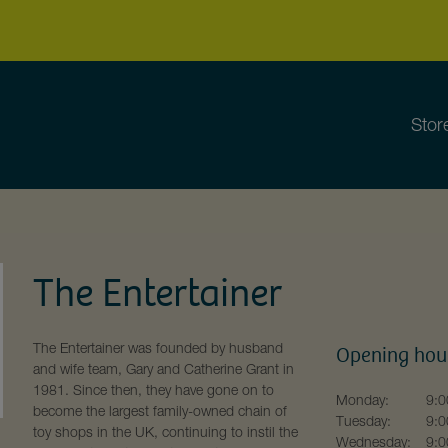
Stor
The Entertainer
The Entertainer was founded by husband
Opening hou
and wife team, Gary and Catherine Grant in
1981. Since then, they have gone on to
Monday:
9:0
become the largest family-owned chain of
Tuesday:
9:0
toy shops in the UK, continuing to instil the
Wednesday:
9:0